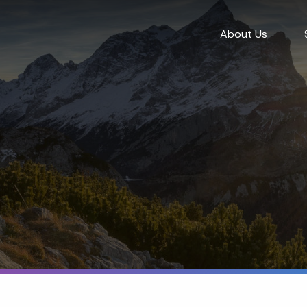
About Us