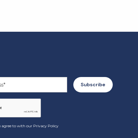
 agree to with our
Privacy Policy