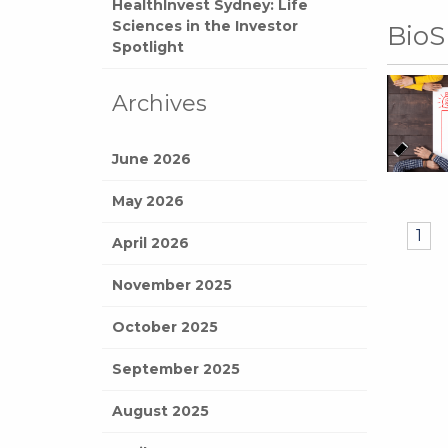
HealthInvest Sydney: Life
Sciences in the Investor
BioS
Spotlight
Archives
June 2026
May 2026
1
April 2026
November 2025
October 2025
September 2025
August 2025