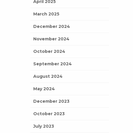
April 2025
March 2025
December 2024
November 2024
October 2024
September 2024
August 2024
May 2024
December 2023
October 2023
July 2023