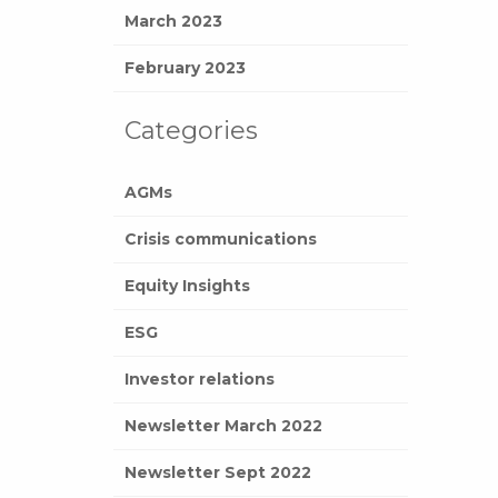
March 2023
February 2023
Categories
AGMs
Crisis communications
Equity Insights
ESG
Investor relations
Newsletter March 2022
Newsletter Sept 2022