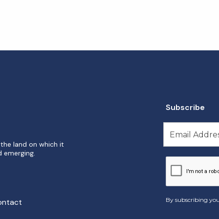
Subscribe
the land on which it
d emerging.
By subscribing you
ontact