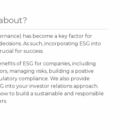
 about?
ernance) has become a key factor for
cisions. As such, incorporating ESG into
rucial for success.
enefits of ESG for companies, including
ors, managing risks, building a positive
ulatory compliance. We also provide
SG into your investor relations approach.
ow to build a sustainable and responsible
ers.