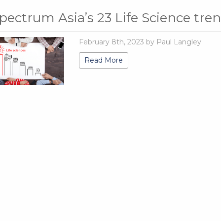
pectrum Asia’s 23 Life Science tre
February 8th, 2023 by Paul Langley
Read More