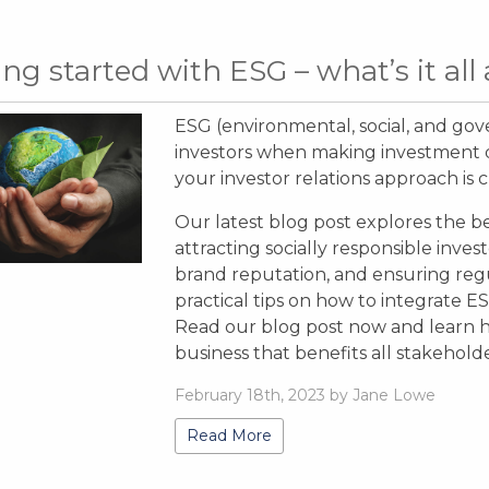
ing started with ESG – what’s it all
ESG (environmental, social, and gov
investors when making investment de
your investor relations approach is c
Our latest blog post explores the b
attracting socially responsible invest
brand reputation, and ensuring reg
practical tips on how to integrate E
Read our blog post now and learn h
business that benefits all stakehold
February 18th, 2023 by Jane Lowe
Read More