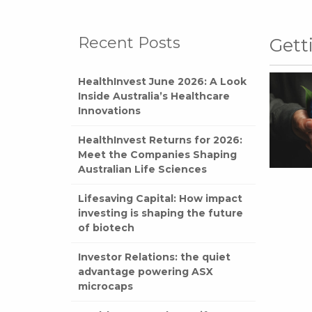
Recent Posts
Gett
HealthInvest June 2026: A Look
Inside Australia’s Healthcare
Innovations
HealthInvest Returns for 2026:
Meet the Companies Shaping
Australian Life Sciences
Lifesaving Capital: How impact
investing is shaping the future
of biotech
Investor Relations: the quiet
advantage powering ASX
microcaps