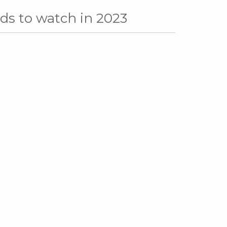
nds to watch in 2023