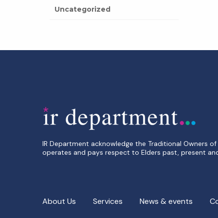
Uncategorized
IR Department acknowledge the Traditional Owners of 
operates and pays respect to Elders past, present an
About Us
Services
News & events
C