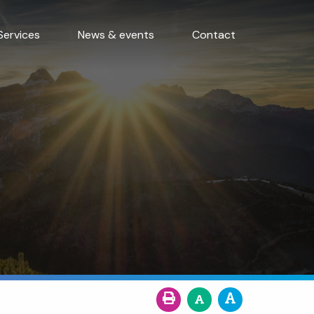
Services
News & events
Contact